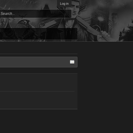
Log in