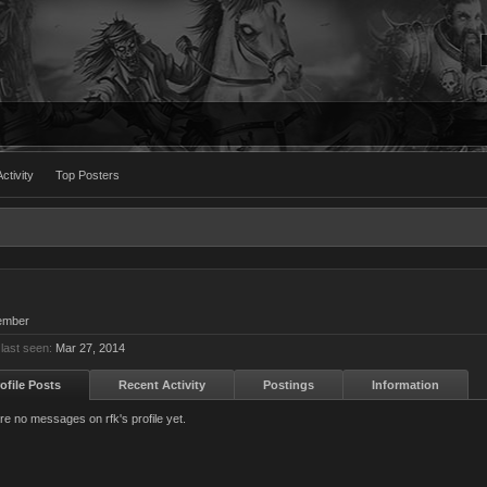
ctivity
Top Posters
ember
 last seen:
Mar 27, 2014
ofile Posts
Recent Activity
Postings
Information
re no messages on rfk's profile yet.