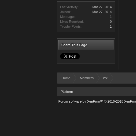
Last Activity:
Mar 27, 2014
Joined:
Mar 27, 2014
Messages:
1
Likes Received:
0
Trophy Points:
1
Share This Page
Home
Members
rfk
Platform
Forum software by XenForo™
© 2010-2018 XenForo