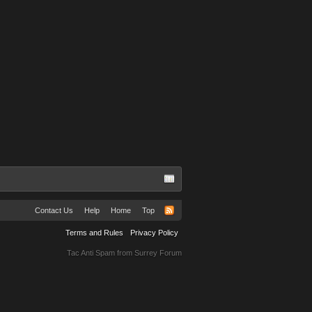
Contact Us
Help
Home
Top
Terms and Rules
Privacy Policy
Tac Anti Spam from
Surrey Forum