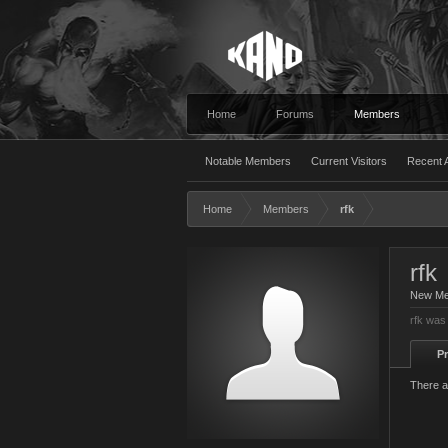
Home
Forums
Members
Notable Members
Current Visitors
Recent A
Home
Members
rfk
rfk
New M
rfk was
Pr
There a