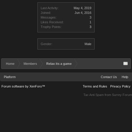
Last Activity:
May 4, 2019
Joined:
Jun 4, 2016
Messages:
3
Likes Received:
1
Trophy Points:
3
Gender:
Male
Home
Members
Relax its a game
Platform
Contact Us
Help
Forum software by XenForo™
Terms and Rules
Privacy Policy
Tac Anti Spam from
Surrey Forum