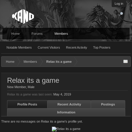
Log in
Home
Forums
Members
Notable Members
Current Visitors
Recent Activity
Top Posters
Home
Members
Relax its a game
Relax its a game
New Member
, Male
Relax its a game was last seen:
May 4, 2019
Profile Posts
Recent Activity
Postings
Information
There are no messages on Relax its a game's profile yet.