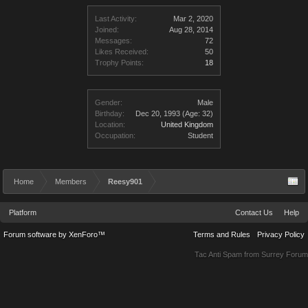
Last Activity:
Mar 2, 2020
Joined:
Aug 28, 2014
Messages:
72
Likes Received:
50
Trophy Points:
18
Gender:
Male
Birthday:
Dec 20, 1993
(Age: 32)
Location:
United Kingdom
Occupation:
Student
Home
Members
Reesy901
Platform
Contact Us
Help
Forum software by XenForo™
Terms and Rules
Privacy Policy
Tac Anti Spam from
Surrey Forum