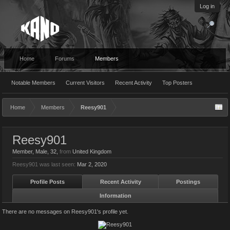
Log in
Home
Forums
Members
Notable Members
Current Visitors
Recent Activity
Top Posters
Home
Members
Reesy901
Reesy901
Member
, Male, 32,
from
United Kingdom
Reesy901 was last seen:
Mar 2, 2020
Profile Posts
Recent Activity
Postings
Information
There are no messages on Reesy901's profile yet.