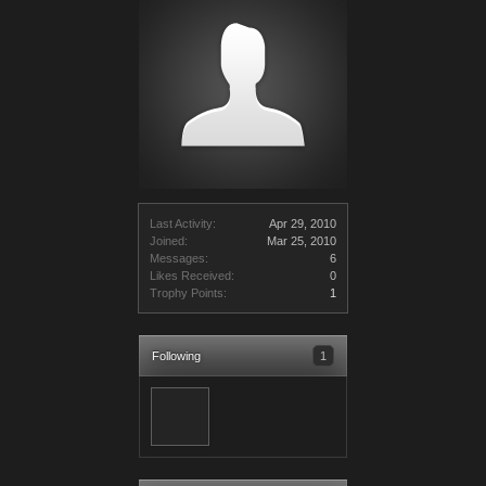
Last Activity:
Apr 29, 2010
Joined:
Mar 25, 2010
Messages:
6
Likes Received:
0
Trophy Points:
1
Following
1