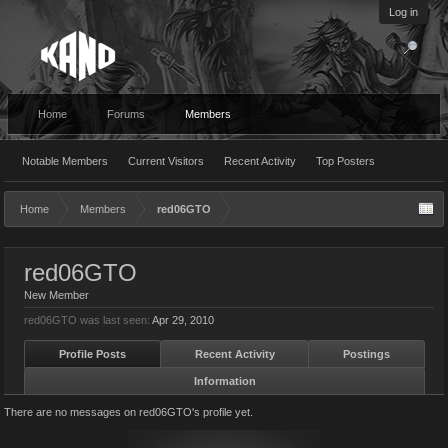
Log in
Home
Forums
Members
Notable Members
Current Visitors
Recent Activity
Top Posters
Home
Members
red06GTO
red06GTO
New Member
red06GTO was last seen:
Apr 29, 2010
Profile Posts
Recent Activity
Postings
Information
There are no messages on red06GTO's profile yet.