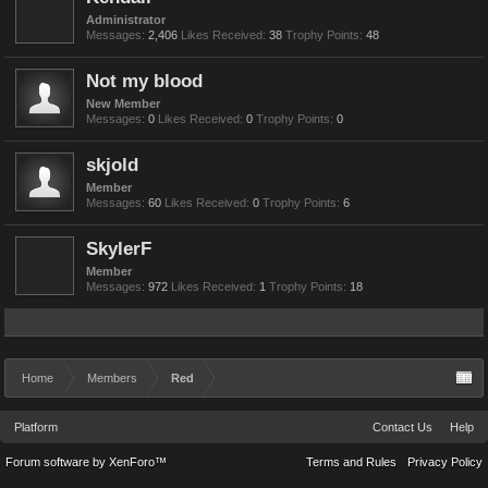
Administrator
Messages:
2,406
Likes Received:
38
Trophy Points:
48
Not my blood
New Member
Messages:
0
Likes Received:
0
Trophy Points:
0
skjold
Member
Messages:
60
Likes Received:
0
Trophy Points:
6
SkylerF
Member
Messages:
972
Likes Received:
1
Trophy Points:
18
Home
Members
Red
Platform
Contact Us
Help
Forum software by XenForo™
Terms and Rules
Privacy Policy