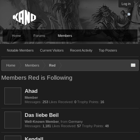
Log in
Home
Forums
Members
Notable Members
Current Visitors
Recent Activity
Top Posters
Home
Members
Red
Members Red is Following
Ahad
Member
Messages:
253
Likes Received:
0
Trophy Points:
16
Das liebe Beil
Well-Known Member
,
from
Germany
Messages:
1,181
Likes Received:
57
Trophy Points:
48
Kendall