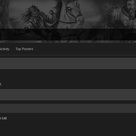
ctivity
Top Posters
d.
 Ltd.