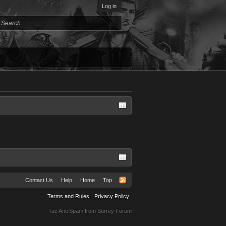
Log in
Contact Us
Help
Home
Top
Terms and Rules
Privacy Policy
Tac Anti Spam from
Surrey Forum