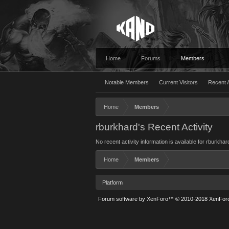
Home
Forums
Members
Notable Members
Current Visitors
Recent A
Home
Members
rburkhard's Recent Activity
No recent activity information is available for rburkhar
Home
Members
Platform
Forum software by XenForo™
© 2010-2018 XenForo