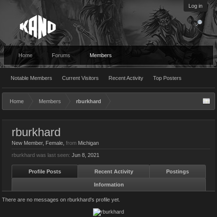
Log in
Home
Forums
Members
Notable Members
Current Visitors
Recent Activity
Top Posters
Home
Members
rburkhard
rburkhard
New Member
, Female,
from
Michigan
rburkhard was last seen:
Jun 8, 2021
Profile Posts
Recent Activity
Postings
Information
There are no messages on rburkhard's profile yet.