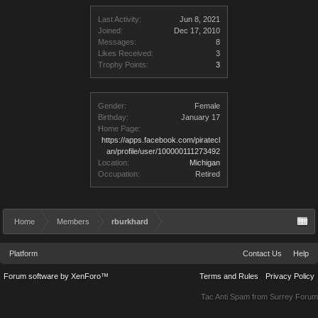
Last Activity:
Jun 8, 2021
Joined:
Dec 17, 2010
Messages:
8
Likes Received:
3
Trophy Points:
3
Gender:
Female
Birthday:
January 17
Home Page:
https://apps.facebook.com/piratecl
an/profile/user/100000111273492
Location:
Michigan
Occupation:
Retired
Home
Members
rburkhard
Platform
Contact Us
Help
Forum software by XenForo™
Terms and Rules
Privacy Policy
Tac Anti Spam from
Surrey Forum