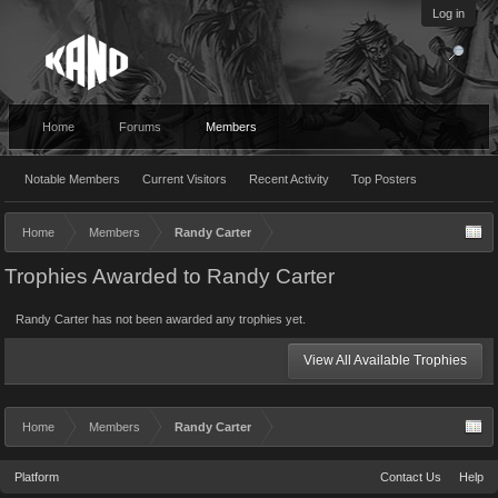
Log in
Home
Forums
Members
Notable Members
Current Visitors
Recent Activity
Top Posters
Home
Members
Randy Carter
Trophies Awarded to Randy Carter
Randy Carter has not been awarded any trophies yet.
View All Available Trophies
Home
Members
Randy Carter
Platform
Contact Us
Help