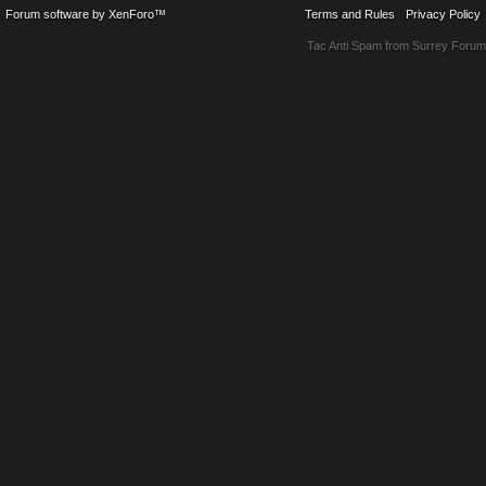
Forum software by XenForo™
Terms and Rules
Privacy Policy
Tac Anti Spam from
Surrey Forum