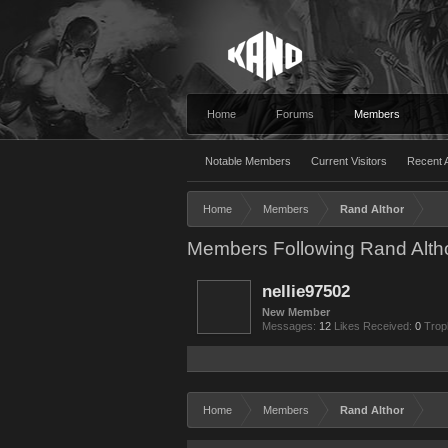
Home
Forums
Members
Notable Members
Current Visitors
Recent A
Home
Members
Rand Althor
Members Following Rand Alth
nellie97502
New Member
Messages:
12
Likes Received:
0
Trop
Home
Members
Rand Althor