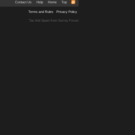
Contact Us
Help
Home
Top
Terms and Rules
Privacy Policy
Tac Anti Spam from
Surrey Forum