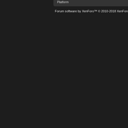
Platform
Forum software by XenForo™
© 2010-2018 XenForo