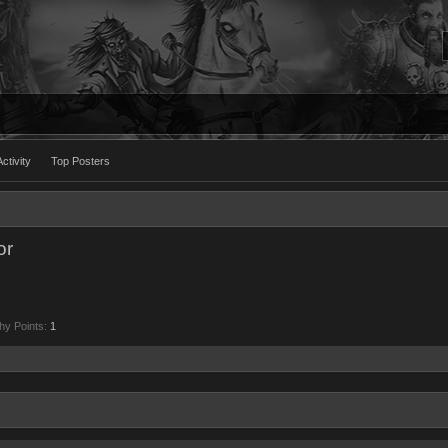
ctivity
Top Posters
or
hy Points:
1