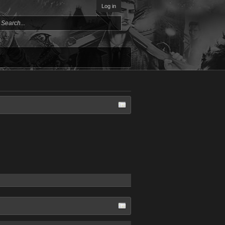
Log in