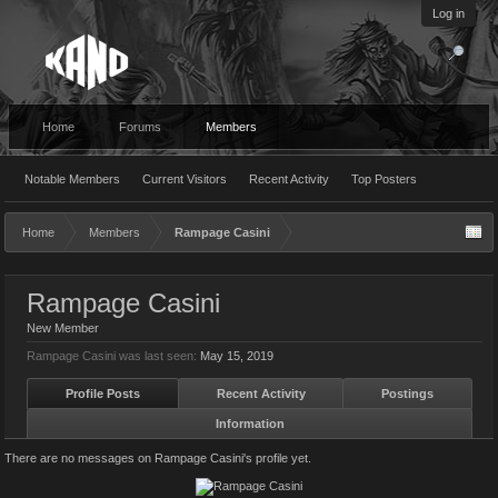
Log in
Home
Forums
Members
Notable Members
Current Visitors
Recent Activity
Top Posters
Home
Members
Rampage Casini
Rampage Casini
New Member
Rampage Casini was last seen:
May 15, 2019
Profile Posts
Recent Activity
Postings
Information
There are no messages on Rampage Casini's profile yet.