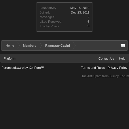
Last Activity:
May 15, 2019
Joined:
Dec 23, 2011
Messages:
2
Likes Received:
6
Trophy Points:
3
Home
Members
Rampage Casini
Platform
Contact Us
Help
Forum software by XenForo™
Terms and Rules
Privacy Policy
Tac Anti Spam from
Surrey Forum