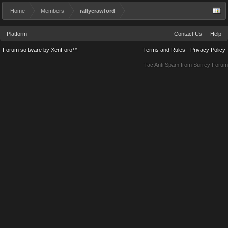
Home
Members
rallycrawford
Platform
Contact Us
Help
Forum software by XenForo™
Terms and Rules
Privacy Policy
Tac Anti Spam from
Surrey Forum