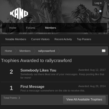
Log in
Home
Forums
Members
Notable Members
Current Visitors
Recent Activity
Top Posters
Home
Members
rallycrawford
Trophies Awarded to rallycrawford
2
Somebody Likes You
Awarded:
Aug 12, 2017
Somebody out there liked one of your messages. Keep posting like that
for more!
1
First Message
Awarded:
Aug 28, 2014
Post a message somewhere on the site to receive this.
Total Points: 3
View All Available Trophies