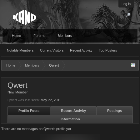
Log in
Home
Forums
Members
Notable Members
Current Visitors
Recent Activity
Top Posters
Home
Members
Qwert
Qwert
New Member
Qwert was last seen:
May 22, 2011
Profile Posts
Recent Activity
Postings
Information
There are no messages on Qwert's profile yet.