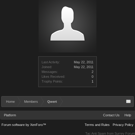
Last Activity:
May 22, 2011
Joined:
May 22, 2011
Messages:
2
Likes Received:
0
Trophy Points:
1
Home
Members
Qwert
Platform
Contact Us
Help
Forum software by XenForo™
Terms and Rules
Privacy Policy
Tac Anti Spam from
Surrey Forum