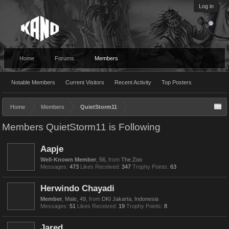
Log in
Home
Forums
Members
Notable Members
Current Visitors
Recent Activity
Top Posters
Home
Members
QuietStorm11
Members QuietStorm11 is Following
Aapje
Well-Known Member
, 56,
from
The Zoo
Messages:
473
Likes Received:
347
Trophy Points:
63
Herwindo Chayadi
Member
, Male, 49,
from
DKI Jakarta, Indonesia
Messages:
51
Likes Received:
19
Trophy Points:
8
Jared