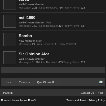
Well-Known Member
Messages:
2,217
Likes Received:
736
Trophy Points:
113
neill1990
Well-Known Member
, Male
Messages:
1,597
Likes Received:
374
Trophy Points:
83
Rambo
New Member
, Male
Messages:
21
Likes Received:
4
Trophy Points:
3
Sir Opinion Alot
Well-Known Member
Messages:
1,190
Likes Received:
689
Trophy Points:
113
Home
Members
QuietStorm11
Platform
Contact Us
Help
Forum software by XenForo™
Terms and Rules
Privacy Policy