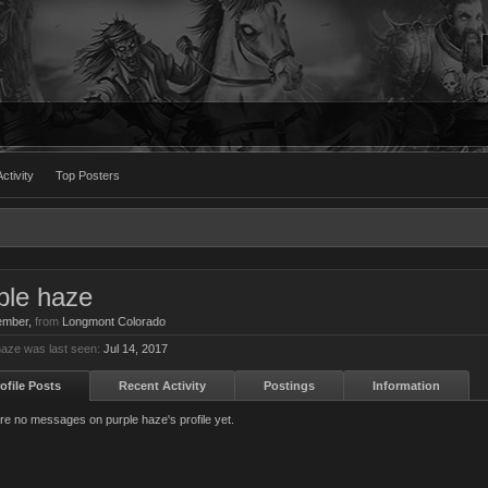
ctivity
Top Posters
ple haze
ember
,
from
Longmont Colorado
haze was last seen:
Jul 14, 2017
ofile Posts
Recent Activity
Postings
Information
re no messages on purple haze's profile yet.