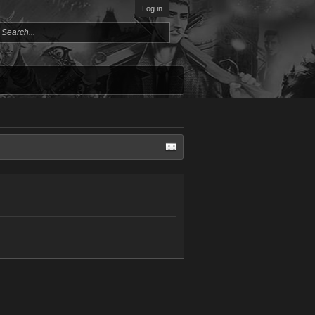
Log in