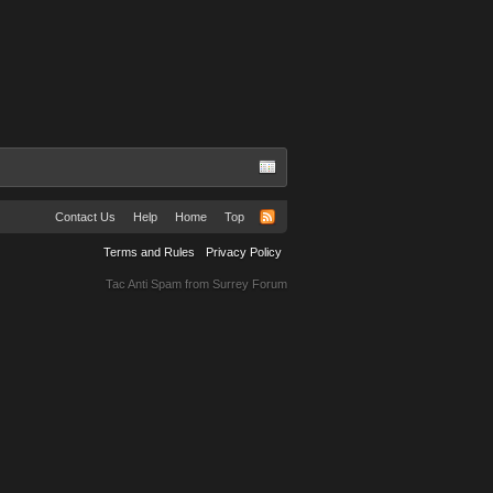
Contact Us
Help
Home
Top
Terms and Rules
Privacy Policy
Tac Anti Spam from
Surrey Forum