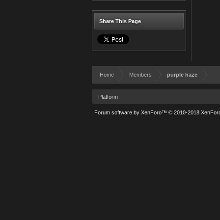
Share This Page
Home
Members
purple haze
Platform
Forum software by XenForo™
© 2010-2018 XenForo