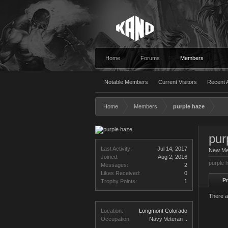
Home
Forums
Members
Notable Members
Current Visitors
Recent A
Home
Members
purple haze
pur
Last Activity:
Jul 14, 2017
New M
Joined:
Aug 2, 2016
purple 
Messages:
2
Likes Received:
0
Pr
Trophy Points:
1
There a
Location:
Longmont Colorado
Occupation:
Navy Veteran ..