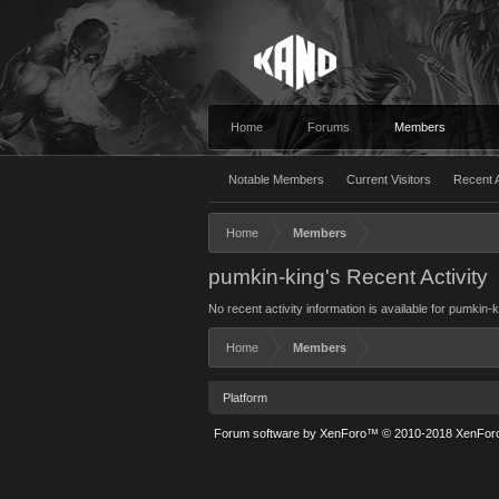
Home
Forums
Members
Notable Members
Current Visitors
Recent A
Home
Members
pumkin-king's Recent Activity
No recent activity information is available for pumkin-k
Home
Members
Platform
Forum software by XenForo™
© 2010-2018 XenForo