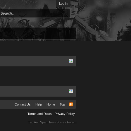
Log in
Contact Us
Help
Home
Top
Terms and Rules
Privacy Policy
Tac Anti Spam from
Surrey Forum