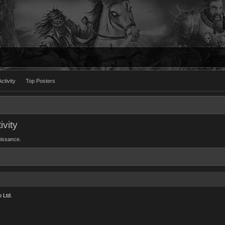
ctivity
Top Posters
ivity
Nuissance.
 Ltd.