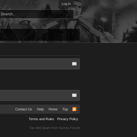
Log in
Contact Us
Help
Home
Top
Terms and Rules
Privacy Policy
Tac Anti Spam from
Surrey Forum