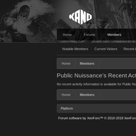
Home
Forums
Members
Notable Members
Current Visitors
Recent A
Home
Members
Public Nuissance's Recent Act
No recent activity information is available for Public 
Home
Members
Platform
Forum software by XenForo™
© 2010-2018 XenForo