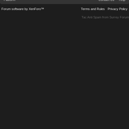
Forum software by XenForo™
Terms and Rules
Privacy Policy
Tac Anti Spam from
Surrey Forum