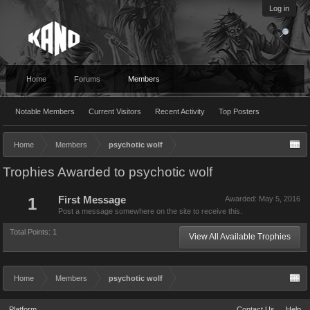
Log in
Home
Forums
Members
Notable Members
Current Visitors
Recent Activity
Top Posters
Home
Members
psychotic wolf
Trophies Awarded to psychotic wolf
1
First Message
Awarded:
May 5, 2016
Post a message somewhere on the site to receive this.
Total Points: 1
View All Available Trophies
Home
Members
psychotic wolf
Platform
Contact Us
Help