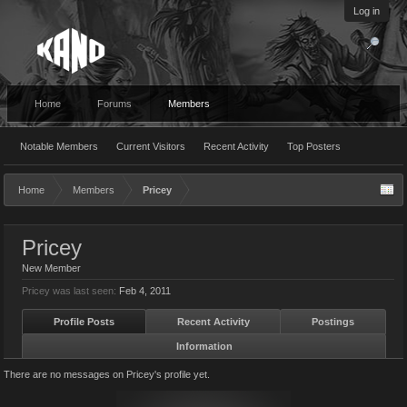
Log in
Home
Forums
Members
Notable Members
Current Visitors
Recent Activity
Top Posters
Home
Members
Pricey
Pricey
New Member
Pricey was last seen:
Feb 4, 2011
Profile Posts
Recent Activity
Postings
Information
There are no messages on Pricey's profile yet.