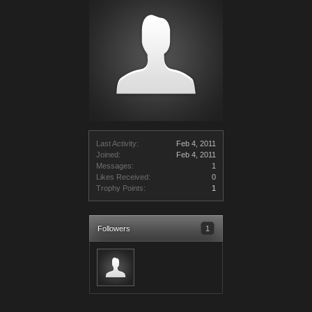
Last Activity:
Feb 4, 2011
Joined:
Feb 4, 2011
Messages:
1
Likes Received:
0
Trophy Points:
1
Followers
1