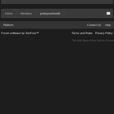
Home
Members
prettynwhite06
Platform
Contact Us
Help
Forum software by XenForo™
Terms and Rules
Privacy Policy
Tac Anti Spam from
Surrey Forum