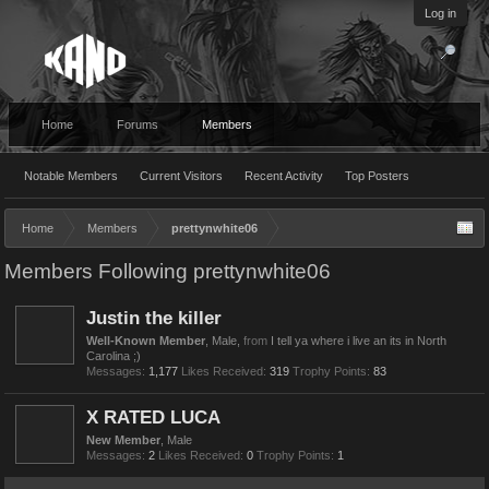
Log in
Home
Forums
Members
Notable Members
Current Visitors
Recent Activity
Top Posters
Home
Members
prettynwhite06
Members Following prettynwhite06
Justin the killer
Well-Known Member
, Male,
from
I tell ya where i live an its in North
Carolina ;)
Messages:
1,177
Likes Received:
319
Trophy Points:
83
X RATED LUCA
New Member
, Male
Messages:
2
Likes Received:
0
Trophy Points:
1