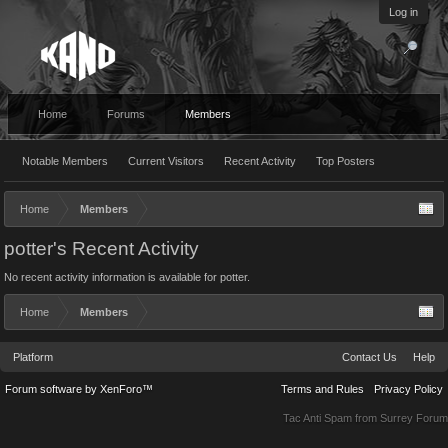
Log in
Home
Forums
Members
Notable Members
Current Visitors
Recent Activity
Top Posters
Home
Members
potter's Recent Activity
No recent activity information is available for potter.
Home
Members
Platform
Contact Us
Help
Forum software by XenForo™
Terms and Rules
Privacy Policy
Tac Anti Spam from
Surrey Forum