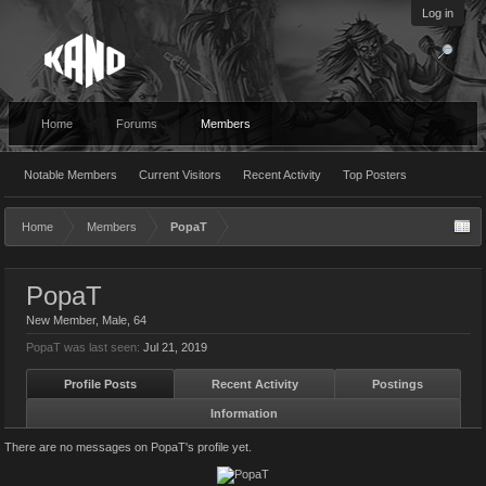
Log in
Home
Forums
Members
Notable Members
Current Visitors
Recent Activity
Top Posters
Home
Members
PopaT
PopaT
New Member
, Male, 64
PopaT was last seen:
Jul 21, 2019
Profile Posts
Recent Activity
Postings
Information
There are no messages on PopaT's profile yet.