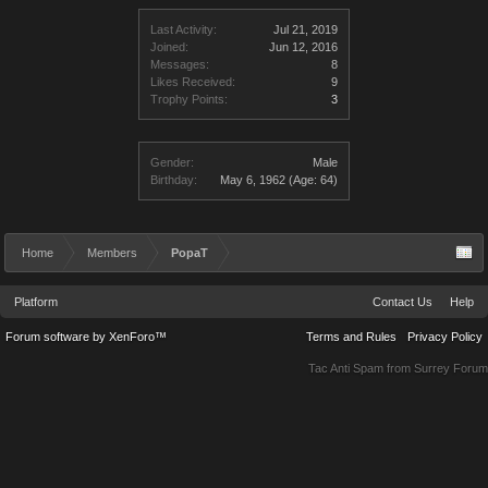
Last Activity:
Jul 21, 2019
Joined:
Jun 12, 2016
Messages:
8
Likes Received:
9
Trophy Points:
3
Gender:
Male
Birthday:
May 6, 1962
(Age: 64)
Home
Members
PopaT
Platform
Contact Us
Help
Forum software by XenForo™
Terms and Rules
Privacy Policy
Tac Anti Spam from
Surrey Forum