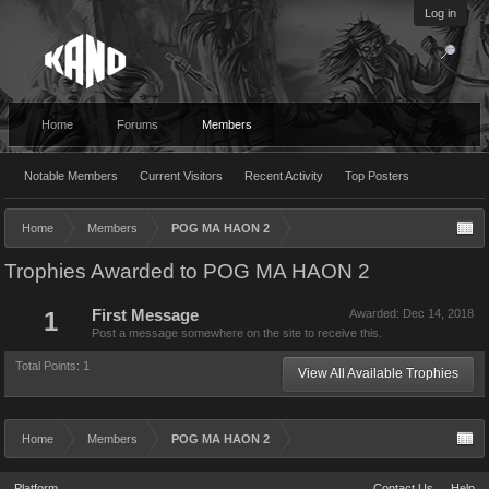
Log in
Home
Forums
Members
Notable Members
Current Visitors
Recent Activity
Top Posters
Home
Members
POG MA HAON 2
Trophies Awarded to POG MA HAON 2
1
First Message
Awarded:
Dec 14, 2018
Post a message somewhere on the site to receive this.
Total Points: 1
View All Available Trophies
Home
Members
POG MA HAON 2
Platform
Contact Us
Help