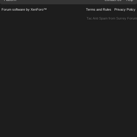
Forum software by XenForo™
Terms and Rules
Privacy Policy
Tac Anti Spam from
Surrey Forum