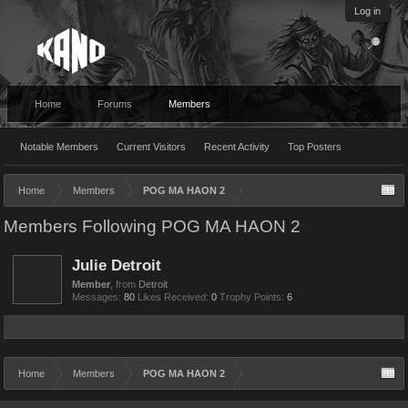
Log in
Home
Forums
Members
Notable Members
Current Visitors
Recent Activity
Top Posters
Home
Members
POG MA HAON 2
Members Following POG MA HAON 2
Julie Detroit
Member
,
from
Detroit
Messages:
80
Likes Received:
0
Trophy Points:
6
Home
Members
POG MA HAON 2