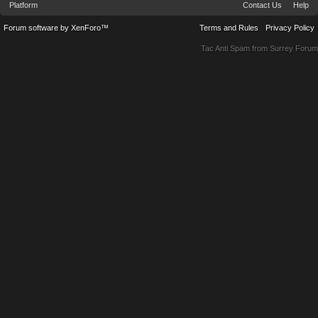
Platform
Contact Us
Help
Forum software by XenForo™
Terms and Rules
Privacy Policy
Tac Anti Spam from
Surrey Forum