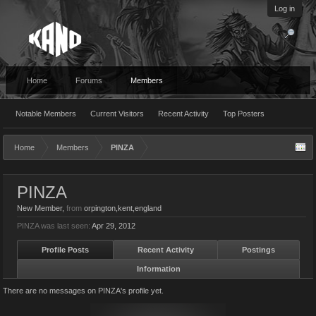
Log in
Home
Forums
Members
Notable Members
Current Visitors
Recent Activity
Top Posters
Home
Members
PINZA
PINZA
New Member
,
from
orpington,kent,england
PINZA was last seen:
Apr 29, 2012
Profile Posts
Recent Activity
Postings
Information
There are no messages on PINZA's profile yet.