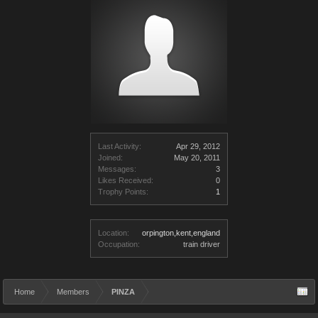
Last Activity:
Apr 29, 2012
Joined:
May 20, 2011
Messages:
3
Likes Received:
0
Trophy Points:
1
Location:
orpington,kent,england
Occupation:
train driver
Home
Members
PINZA