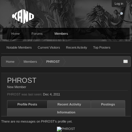
Log in
Home
Forums
Members
Notable Members
Current Visitors
Recent Activity
Top Posters
Home
Members
PHROST
PHROST
New Member
PHROST was last seen:
Dec 4, 2011
Profile Posts
Recent Activity
Postings
Information
There are no messages on PHROST's profile yet.