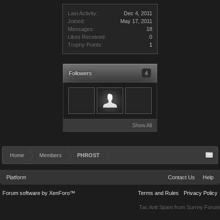
Last Activity:
Dec 4, 2011
Joined:
May 17, 2011
Messages:
18
Likes Received:
0
Trophy Points:
1
Followers
4
Show All
Home
Members
PHROST
Platform
Contact Us
Help
Forum software by XenForo™
Terms and Rules
Privacy Policy
Tac Anti Spam from
Surrey Forum