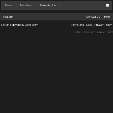
Home
Members
Phoenix_Ice
Platform
Contact Us
Help
Forum software by XenForo™
Terms and Rules
Privacy Policy
Tac Anti Spam from
Surrey Forum