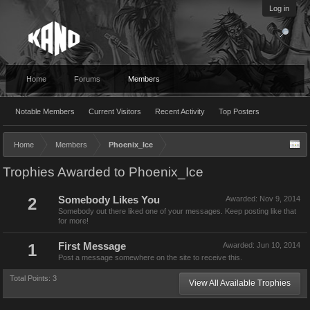
Log in
Home
Forums
Members
Notable Members
Current Visitors
Recent Activity
Top Posters
Home
Members
Phoenix_Ice
Trophies Awarded to Phoenix_Ice
2
Somebody Likes You
Awarded:
Nov 9, 2014
Somebody out there liked one of your messages. Keep posting like that
for more!
1
First Message
Awarded:
Jun 10, 2014
Post a message somewhere on the site to receive this.
Total Points: 3
View All Available Trophies