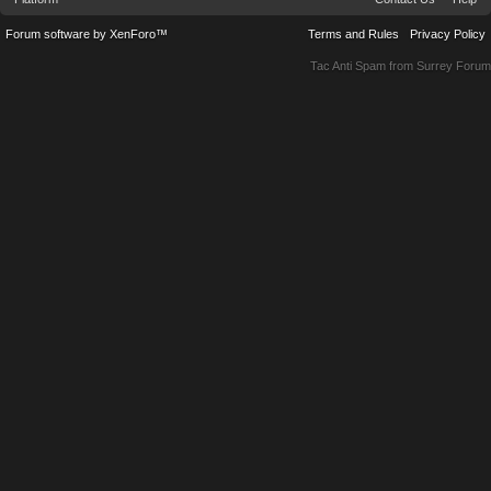
Forum software by XenForo™
Terms and Rules
Privacy Policy
Tac Anti Spam from
Surrey Forum