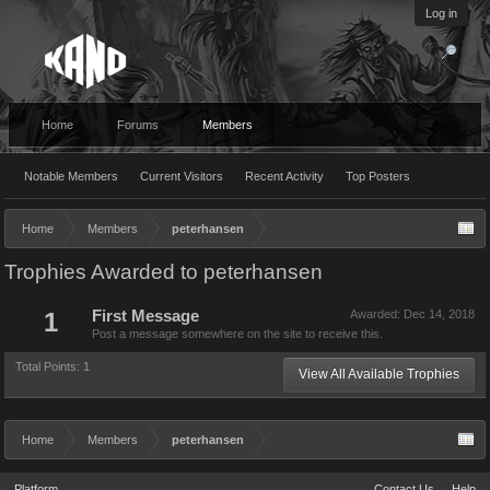
Log in
Home
Forums
Members
Notable Members
Current Visitors
Recent Activity
Top Posters
Home
Members
peterhansen
Trophies Awarded to peterhansen
1
First Message
Awarded:
Dec 14, 2018
Post a message somewhere on the site to receive this.
Total Points: 1
View All Available Trophies
Home
Members
peterhansen
Platform
Contact Us
Help