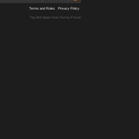
Terms and Rules
Privacy Policy
Tac Anti Spam from
Surrey Forum