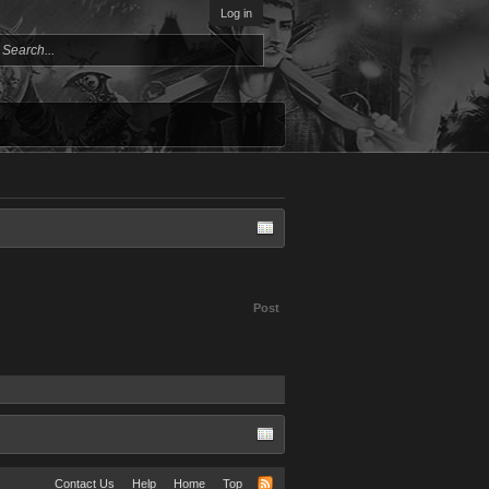
Log in
Post
Contact Us
Help
Home
Top