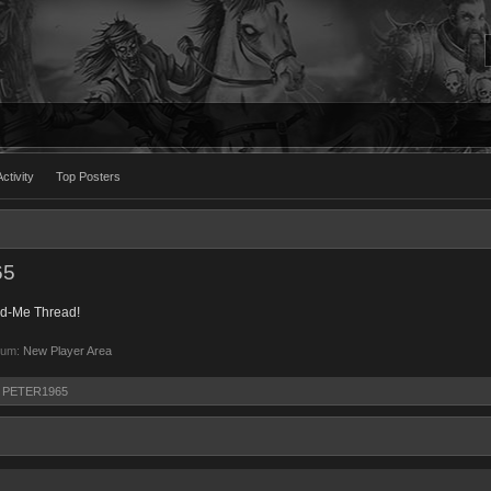
ctivity
Top Posters
65
dd-Me Thread!
rum:
New Player Area
by PETER1965