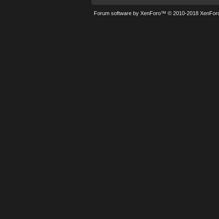
Forum software by XenForo™
© 2010-2018 XenForo