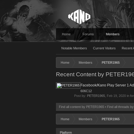
Home
Forums
Members
Notable Members
Current Visitors
Recent A
Home
Members
PETER1965
Recent Content by PETER19
Facebook/Kano Play Server 1 A
606C12
Post by:
PETER1965
,
Feb 19, 2020
in fo
Find all content by PETER1965
Find all threads 
Home
Members
PETER1965
Platform