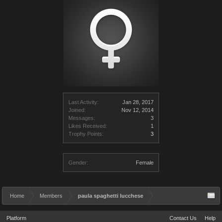
Last Activity:
Jan 28, 2017
Joined:
Nov 12, 2014
Messages:
3
Likes Received:
1
Trophy Points:
3
Gender:
Female
Home
Members
paula spaghetti lucchese
Platform
Contact Us
Help