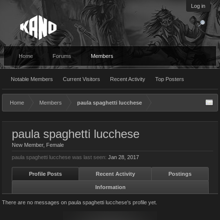
Log in
Home
Forums
Members
Notable Members
Current Visitors
Recent Activity
Top Posters
Home
Members
paula spaghetti lucchese
paula spaghetti lucchese
New Member
, Female
paula spaghetti lucchese was last seen:
Jan 28, 2017
Profile Posts
Recent Activity
Postings
Information
There are no messages on paula spaghetti lucchese's profile yet.