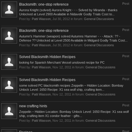
Post
Blacksmith: one-stop reference
Aurora Knight (solved) Aurora Knight - - - Solved by Miranda - thanks
Unlocked at Level 2900 Available in Nidavelir Godly Trials Cost to...
Post by:
Patti Wasson
,
Jul 30, 2012
in forum:
General Discussions
Post
Blacksmith: one-stop reference
Autumn's Hammer (weapon) solved Autumns Hammer - - - Attack: ?? -
Defense ?? Unlocked at Level 2500 Available in Midgard Godly Trials Cost...
Post by:
Patti Wasson
,
Jul 30, 2012
in forum:
General Discussions
Post
Solved Blacksmith Hidden Recipes
looking for Spanish Merchant Vessel unsloved recipe for PC
Post by:
Patti Wasson
,
Nov 12, 2011
in forum:
General Discussions
Post
Solved Blacksmith Hidden Recipes
some solved PC blacksmith recipes Zeppelin – Hidden Location: Bombay
Unlock Level: 1650 Recipe: X1 sea wolf ship, crafting item...
Post by:
Patti Wasson
,
Nov 12, 2011
in forum:
General Discussions
Post
new crafting hints
Zeppelin – Hidden Location: Bombay Unlock Level: 1650 Recipe: X1 sea wolf
ship, crafting item X1 condor feather - gifts...
Post by:
Patti Wasson
,
Nov 12, 2011
in forum:
General Discussions
Post