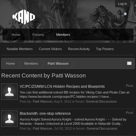
Log in
Home
Forums
Members
Notable Members
Current Visitors
Recent Activity
Top Posters
Home
Members
Patti Wasson
Recent Content by Patti Wasson
Post
VC/PC/ZS/MW:LCN Hidden Recipes and Blueprints
You can find additional solved BB recipes for Viking Clan and Pirate Clan at:
https://www.facebook.com/groups/PC.hidden.recipes/ I have...
Post by:
Patti Wasson
,
Aug 9, 2012
in forum:
General Discussions
Post
Blacksmith: one-stop reference
Aurora Knight Solved Aurora Knight - solved Aurora Knight - - - Solved by
Miranda - thanks Unlocked at Level 2900 Available in Nidavelir Godly...
Post by:
Patti Wasson
,
Jul 30, 2012
in forum:
General Discussions