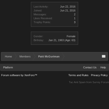
Last Activity:
Jun 22, 2016
Joined:
Jun 21, 2016
Messages:
2
Likes Received:
1
Trophy Points:
3
Gender:
Female
Birthday:
Jan 21, 1963
(Age: 63)
Home
Members
Patti McGuriman
Platform
Contact Us
Help
Forum software by XenForo™
Terms and Rules
Privacy Policy
Tac Anti Spam from
Surrey Forum