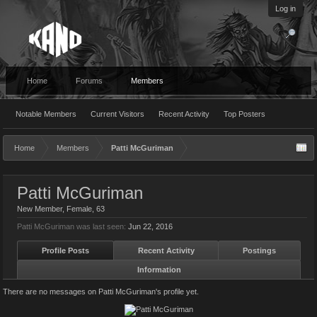
Log in
Home
Forums
Members
Notable Members
Current Visitors
Recent Activity
Top Posters
Home
Members
Patti McGuriman
Patti McGuriman
New Member
, Female, 63
Patti McGuriman was last seen:
Jun 22, 2016
Profile Posts
Recent Activity
Postings
Information
There are no messages on Patti McGuriman's profile yet.