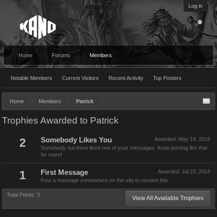
Log in
Home
Forums
Members
Notable Members
Current Visitors
Recent Activity
Top Posters
Home
Members
Patrick
Trophies Awarded to Patrick
2
Somebody Likes You
Awarded:
May 14, 2015
Somebody out there liked one of your messages. Keep posting like that
for more!
1
First Message
Awarded:
Jul 23, 2014
Post a message somewhere on the site to receive this.
Total Points: 3
View All Available Trophies