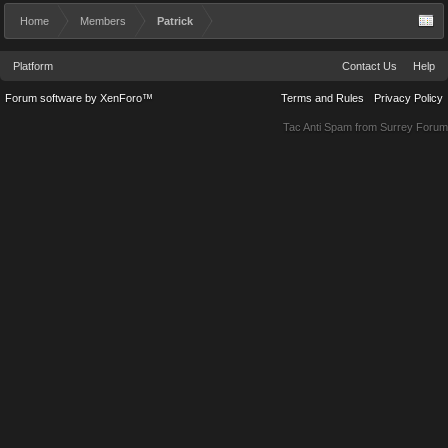
Home
Members
Patrick
Platform
Contact Us
Help
Forum software by XenForo™
Terms and Rules
Privacy Policy
Tac Anti Spam from
Surrey Forum