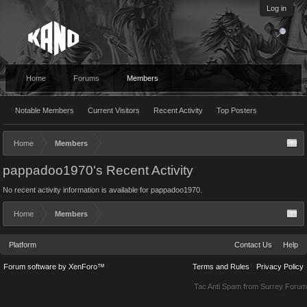
Log in
Home
Forums
Members
Notable Members
Current Visitors
Recent Activity
Top Posters
Home
Members
pappadoo1970's Recent Activity
No recent activity information is available for pappadoo1970.
Home
Members
Platform
Contact Us
Help
Forum software by XenForo™
Terms and Rules
Privacy Policy
Tac Anti Spam from
Surrey Forum