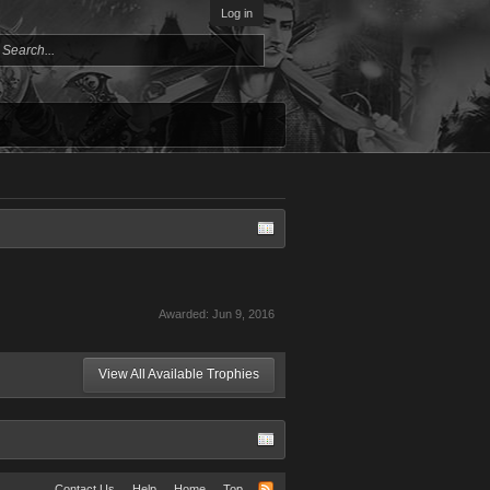
Log in
Awarded:
Jun 9, 2016
View All Available Trophies
Contact Us
Help
Home
Top