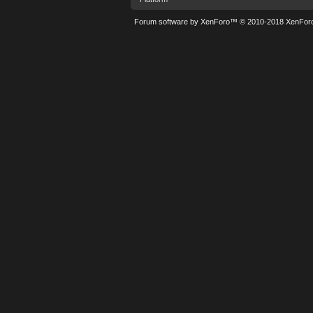
Forum software by XenForo™
© 2010-2018 XenForo