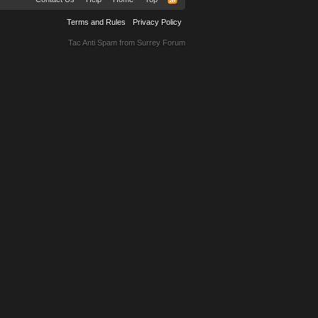
Terms and Rules
Privacy Policy
Tac Anti Spam from
Surrey Forum