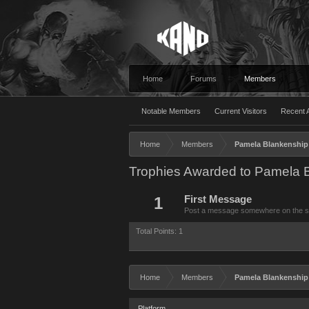
Home
Forums
Members
Notable Members
Current Visitors
Recent A
Home
Members
Pamela Blankenship 
Trophies Awarded to Pamela B
1
First Message
Post a message somewhere on the site
Total Points: 1
Home
Members
Pamela Blankenship 
Platform