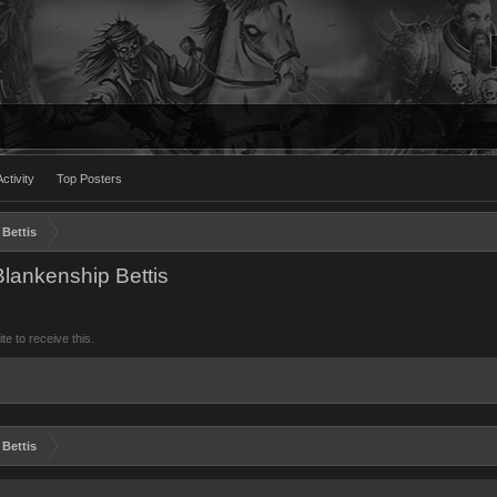
ctivity
Top Posters
Bettis
lankenship Bettis
 to receive this.
Bettis