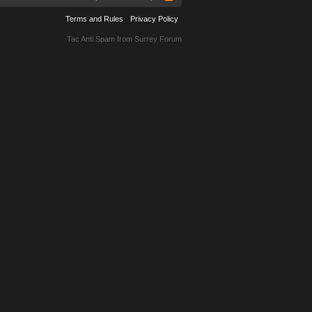
Terms and Rules
Privacy Policy
Tac Anti Spam from
Surrey Forum