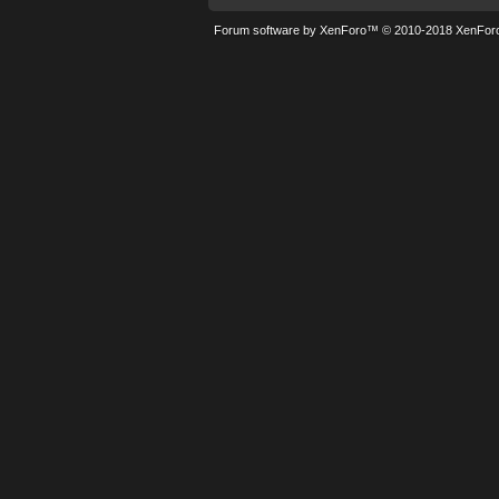
Forum software by XenForo™
© 2010-2018 XenForo