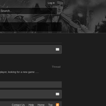
Log in
Thread
yer, looking for a new game .....
Contact Us
Help
Home
Top