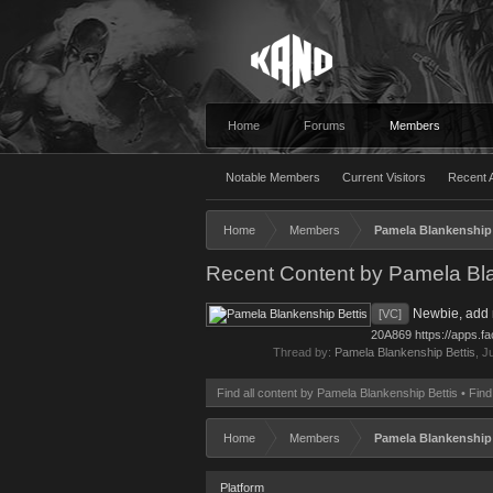
Home
Forums
Members
Notable Members
Current Visitors
Recent A
Home
Members
Pamela Blankenship 
Recent Content by Pamela Bla
Newbie, add 
[VC]
20A869 https://apps.fa
Thread by:
Pamela Blankenship Bettis
,
J
Find all content by Pamela Blankenship Bettis
Find
Home
Members
Pamela Blankenship 
Platform