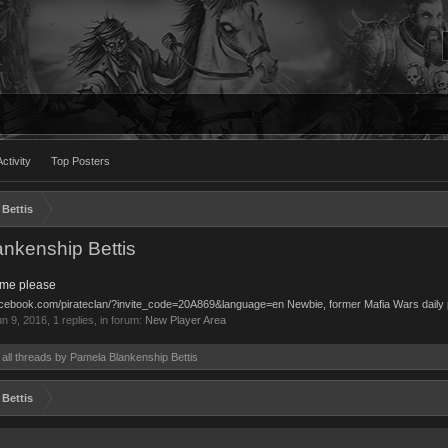
ctivity
Top Posters
Bettis
nkenship Bettis
me please
cebook.com/pirateclan/?invite_code=20A869&language=en Newbie, former Mafia Wars daily pla
un 9, 2016
, 1 replies, in forum:
New Player Area
 all threads by Pamela Blankenship Bettis
Bettis