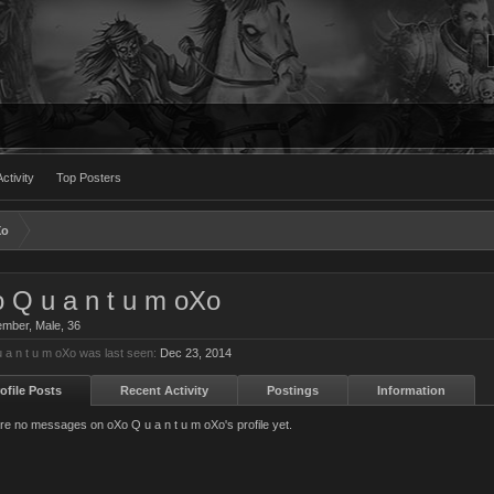
ctivity
Top Posters
Xo
 Q u a n t u m oXo
ember
, Male, 36
 a n t u m oXo was last seen:
Dec 23, 2014
ofile Posts
Recent Activity
Postings
Information
re no messages on oXo Q u a n t u m oXo's profile yet.