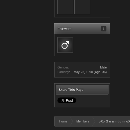
Followers
1
Gender:
Male
Birthday:
May 23, 1990
(Age: 36)
Share This Page
Home
Members
oXo Q u a n t u m o