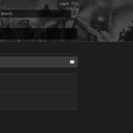
Log in