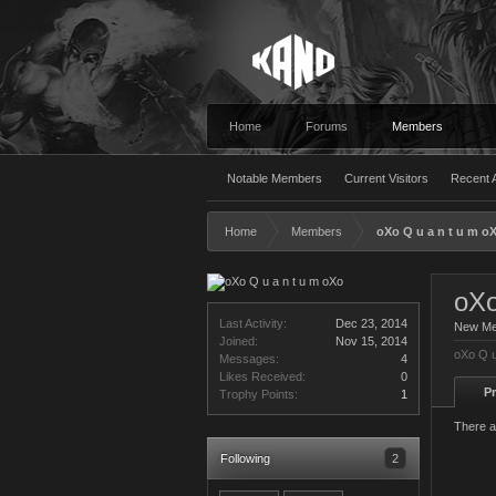
Home
Forums
Members
Notable Members
Current Visitors
Recent A
Home
Members
oXo Q u a n t u m o
oXo
Last Activity:
Dec 23, 2014
New M
Joined:
Nov 15, 2014
oXo Q u
Messages:
4
Likes Received:
0
Pr
Trophy Points:
1
There a
Following
2