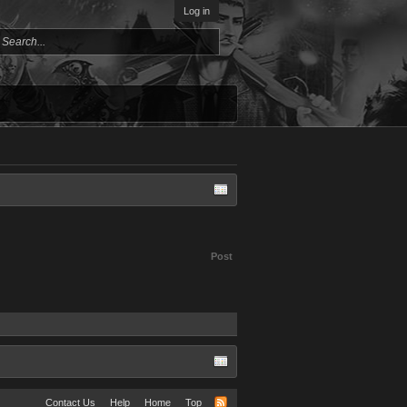
Log in
Post
Contact Us
Help
Home
Top