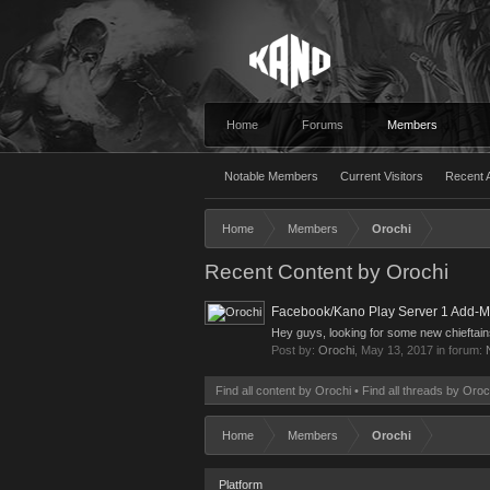
Home
Forums
Members
Notable Members
Current Visitors
Recent A
Home
Members
Orochi
Recent Content by Orochi
Facebook/Kano Play Server 1 Add-M
Hey guys, looking for some new chieftai
Post by:
Orochi
,
May 13, 2017
in forum:
Find all content by Orochi
Find all threads by Oroc
Home
Members
Orochi
Platform