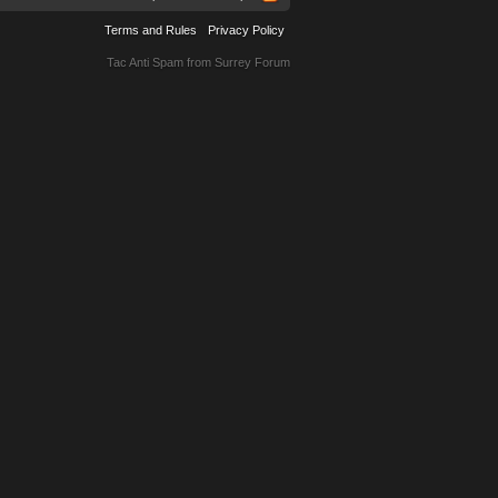
Terms and Rules
Privacy Policy
Tac Anti Spam from
Surrey Forum