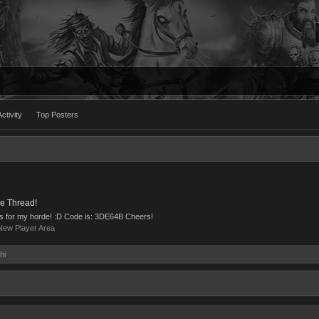
ctivity
Top Posters
e Thread!
ns for my horde! :D Code is: 3DE64B Cheers!
New Player Area
hi