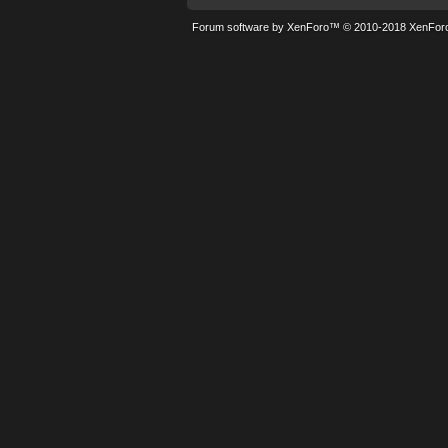
Forum software by XenForo™
© 2010-2018 XenForo