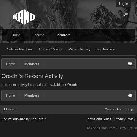
Log in
Home
Forums
Members
Notable Members
Current Visitors
Recent Activity
Top Posters
Home
Members
Orochi's Recent Activity
No recent activity information is available for Orochi.
Home
Members
Platform
Contact Us
Help
Forum software by XenForo™
Terms and Rules
Privacy Policy
Tac Anti Spam from
Surrey Forum