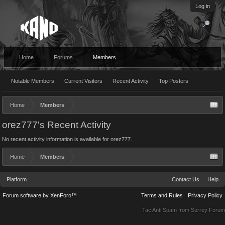
Log in
Home
Forums
Members
Notable Members
Current Visitors
Recent Activity
Top Posters
Home
Members
orez777's Recent Activity
No recent activity information is available for orez777.
Home
Members
Platform
Contact Us
Help
Forum software by XenForo™
Terms and Rules
Privacy Policy
Tac Anti Spam from
Surrey Forum