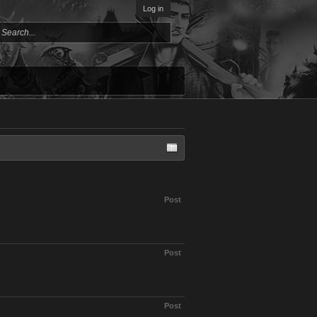
Log in
Post
Post
Post