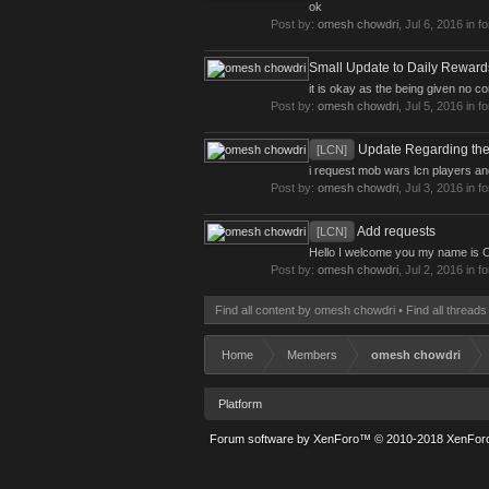
ok
Post by:
omesh chowdri
,
Jul 6, 2016
in f
Small Update to Daily Reward
it is okay as the being given no 
Post by:
omesh chowdri
,
Jul 5, 2016
in f
Update Regarding the
[LCN]
i request mob wars lcn players an
Post by:
omesh chowdri
,
Jul 3, 2016
in f
Add requests
[LCN]
Hello I welcome you my name is O
Post by:
omesh chowdri
,
Jul 2, 2016
in f
Find all content by omesh chowdri
Find all thread
Home
Members
omesh chowdri
Platform
Forum software by XenForo™
© 2010-2018 XenForo