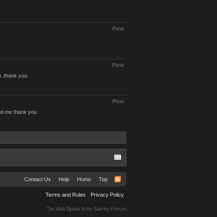
Post
Post
o..thank you
Post
dd me thank you
Contact Us
Help
Home
Top
Terms and Rules
Privacy Policy
Tac Anti Spam from
Surrey Forum