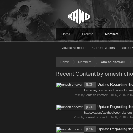
Home
Forums
Members
Notable Members
Current Visitors
Recent A
Home
Members
omesh chowdri
Recent Content by omesh cho
Update Regarding the
[LCN]
this is my link for mob wars lcn an
Post by:
omesh chowdri
,
Jul 6, 2016
in f
Update Regarding the
[LCN]
https://apps.facebook.com/la_co
Post by:
omesh chowdri
,
Jul 6, 2016
in f
Update Regarding the
[LCN]