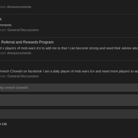
orum:
Announcements
s
comments
orum:
General Discussions
 Referral and Rewards Program
d x players of mob wars lcn to add me to that I can become strong and need their advise als
orum:
Announcements
mesh Chowdri on facebook I am a daily player of mob wars lcn and need more players to a
orum:
General Discussions
s by omesh chowdri
 Ltd.