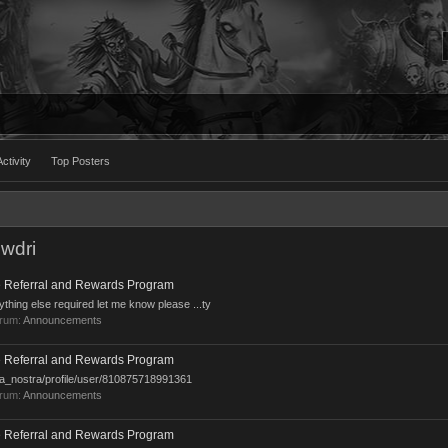
ctivity
Top Posters
wdri
 Referral and Rewards Program
ything else required let me know please ...ty
orum:
Announcements
 Referral and Rewards Program
sa_nostra/profile/user/810875718991361
orum:
Announcements
 Referral and Rewards Program