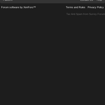
Forum software by XenForo™
Terms and Rules
Privacy Policy
Tac Anti Spam from
Surrey Forum