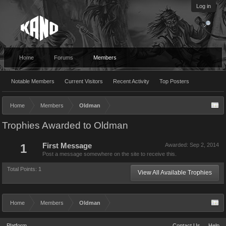
Log in
Home
Forums
Members
Notable Members
Current Visitors
Recent Activity
Top Posters
Home
Members
Oldman
Trophies Awarded to Oldman
1
First Message
Awarded:
Sep 2, 2014
Post a message somewhere on the site to receive this.
Total Points: 1
View All Available Trophies
Home
Members
Oldman
Platform
Contact Us
Help