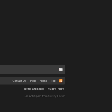
Englander
Rodney Rangel
omes
Contact Us
Help
Home
Top
Terms and Rules
Privacy Policy
Tac Anti Spam from
Surrey Forum