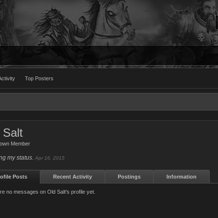
ctivity
Top Posters
 Salt
nown Member
ng my status.
Apr 16, 2015
ofile Posts
Recent Activity
Postings
Information
re no messages on Old Salt's profile yet.