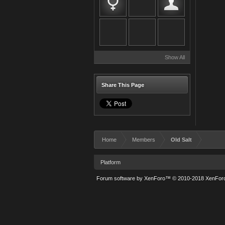
Show All
Share This Page
Home
Members
Old Salt
Platform
Forum software by XenForo™
© 2010-2018 XenForo