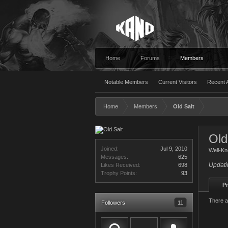
Home
Forums
Members
Notable Members
Current Visitors
Recent A
Home
Members
Old Salt
Old
Joined:
Jul 9, 2010
Well-K
Messages:
625
Updati
Likes Received:
698
Trophy Points:
93
Pr
There a
Followers
11