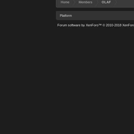
Home
Members
OLAF
Platform
Forum software by XenForo™
© 2010-2018 XenForo