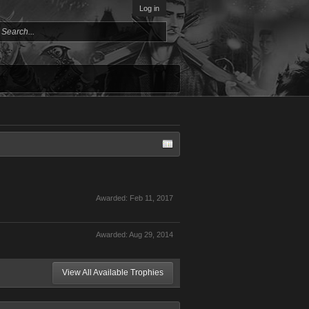
Log in
Awarded:
Feb 11, 2017
Awarded:
Aug 29, 2014
View All Available Trophies