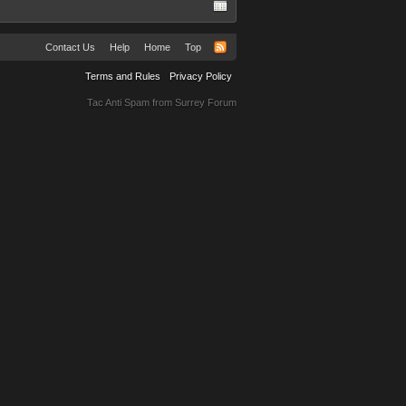
Contact Us
Help
Home
Top
Terms and Rules
Privacy Policy
Tac Anti Spam from
Surrey Forum