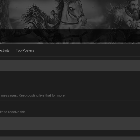
ctivity
Top Posters
 messages. Keep posting like that for more!
 to receive this.