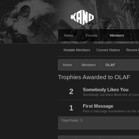
Home
Forums
Members
Notable Members
Current Visitors
Recent A
Home
Members
OLAF
Trophies Awarded to OLAF
2
Somebody Likes You
Somebody out there liked one of your
1
First Message
Post a message somewhere on the site
Total Points: 3