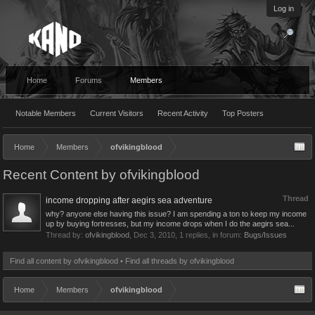
Log in
Home
Forums
Members
Notable Members
Current Visitors
Recent Activity
Top Posters
Home
Members
ofvikingblood
Recent Content by ofvikingblood
Thread
income dropping after aegirs sea adventure
why? anyone else having this issue? I am spending a ton to keep my income
up by buying fortresses, but my income drops when I do the aegirs sea...
Thread by:
ofvikingblood
,
Dec 3, 2010
, 1 replies, in forum:
Bugs/Issues
Find all content by ofvikingblood
Find all threads by ofvikingblood
Home
Members
ofvikingblood