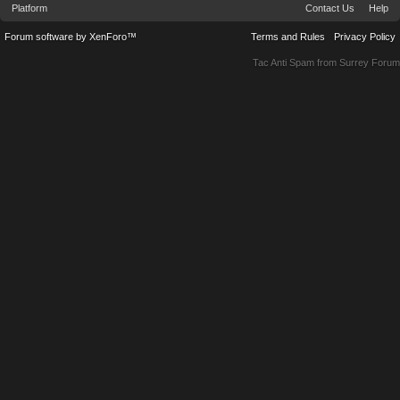
Platform
Contact Us
Help
Forum software by XenForo™
Terms and Rules
Privacy Policy
Tac Anti Spam from
Surrey Forum