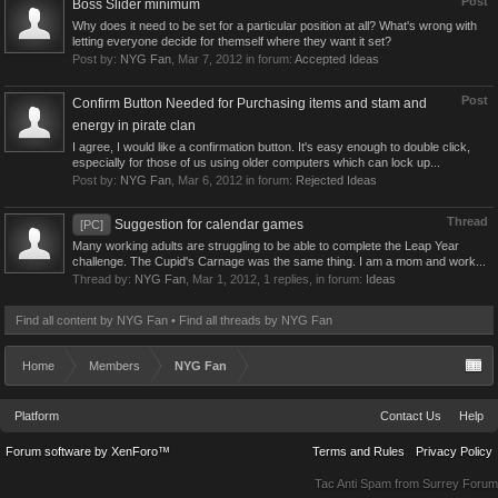
Post
Boss Slider minimum
Why does it need to be set for a particular position at all? What's wrong with
letting everyone decide for themself where they want it set?
Post by:
NYG Fan
,
Mar 7, 2012
in forum:
Accepted Ideas
Post
Confirm Button Needed for Purchasing items and stam and
energy in pirate clan
I agree, I would like a confirmation button. It's easy enough to double click,
especially for those of us using older computers which can lock up...
Post by:
NYG Fan
,
Mar 6, 2012
in forum:
Rejected Ideas
Thread
Suggestion for calendar games
[PC]
Many working adults are struggling to be able to complete the Leap Year
challenge. The Cupid's Carnage was the same thing. I am a mom and work...
Thread by:
NYG Fan
,
Mar 1, 2012
, 1 replies, in forum:
Ideas
Find all content by NYG Fan
Find all threads by NYG Fan
Home
Members
NYG Fan
Platform
Contact Us
Help
Forum software by XenForo™
Terms and Rules
Privacy Policy
Tac Anti Spam from
Surrey Forum