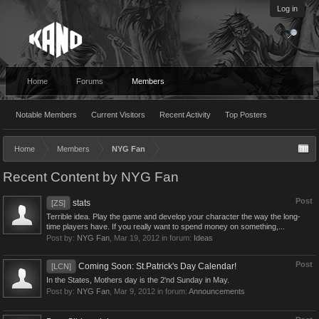
Log in
Home
Forums
Members
Notable Members
Current Visitors
Recent Activity
Top Posters
Home
Members
NYG Fan
Recent Content by NYG Fan
Post
stats
[ZS]
Terrible idea. Play the game and develop your character the way the long-
time players have. If you really want to spend money on something,...
Post by:
NYG Fan
,
Mar 19, 2012
in forum:
Ideas
Post
Coming Soon: St.Patrick's Day Calendar!
[LCN]
In the States, Mothers day is the 2'nd Sunday in May.
Post by:
NYG Fan
,
Mar 9, 2012
in forum:
Announcements