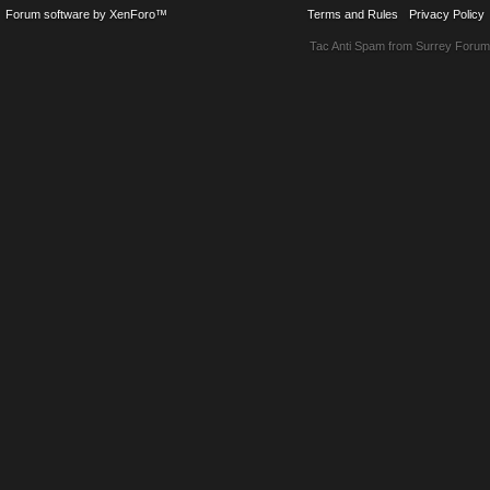
Forum software by XenForo™
Terms and Rules
Privacy Policy
Tac Anti Spam from
Surrey Forum