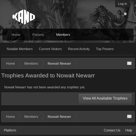
Log in
Home
Forums
Members
Notable Members
Current Visitors
Recent Activity
Top Posters
Home
Members
Nowait Newarr
Trophies Awarded to Nowait Newarr
Nowait Newarr has not been awarded any trophies yet.
View All Available Trophies
Home
Members
Nowait Newarr
Platform
Contact Us
Help