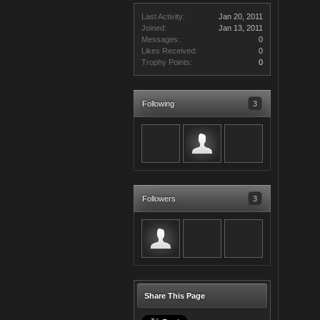
Last Activity:
Jan 20, 2011
Joined:
Jan 13, 2011
Messages:
0
Likes Received:
0
Trophy Points:
0
Following
3
Followers
3
Share This Page