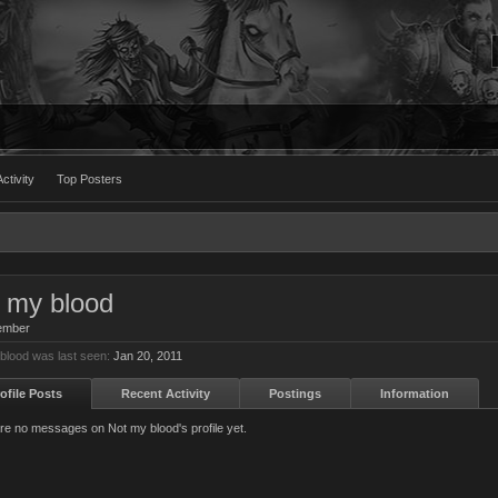
ctivity
Top Posters
 my blood
ember
blood was last seen:
Jan 20, 2011
ofile Posts
Recent Activity
Postings
Information
re no messages on Not my blood's profile yet.