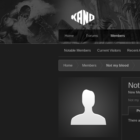
Home
Forums
Members
Notable Members
Current Visitors
Recent A
Home
Members
Not my blood
Not
New M
Not my 
Pr
There a