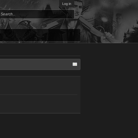
Log in