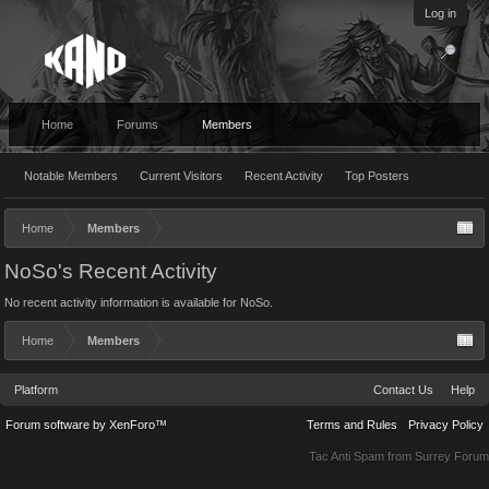
Log in
Home
Forums
Members
Notable Members
Current Visitors
Recent Activity
Top Posters
Home
Members
NoSo's Recent Activity
No recent activity information is available for NoSo.
Home
Members
Platform
Contact Us
Help
Forum software by XenForo™
Terms and Rules
Privacy Policy
Tac Anti Spam from
Surrey Forum