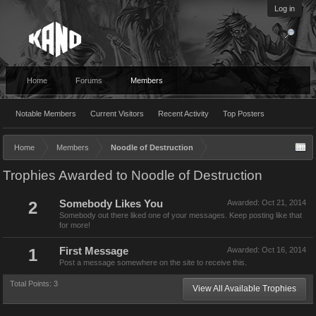
Log in
Home
Forums
Members
Notable Members
Current Visitors
Recent Activity
Top Posters
Home
Members
Noodle of Destruction
Trophies Awarded to Noodle of Destruction
2
Somebody Likes You
Awarded:
Oct 21, 2014
Somebody out there liked one of your messages. Keep posting like that
for more!
1
First Message
Awarded:
Oct 16, 2014
Post a message somewhere on the site to receive this.
Total Points: 3
View All Available Trophies