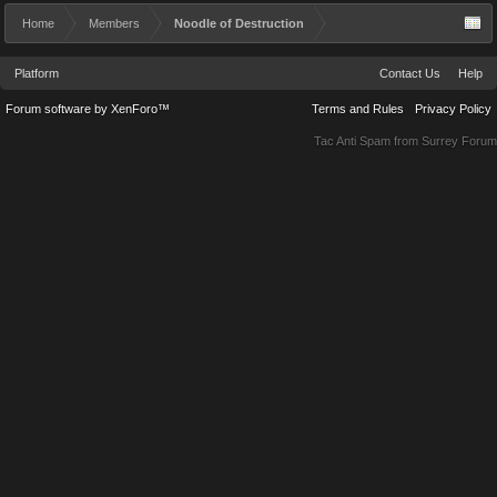
Home
Members
Noodle of Destruction
Platform
Contact Us
Help
Forum software by XenForo™
Terms and Rules
Privacy Policy
Tac Anti Spam from
Surrey Forum