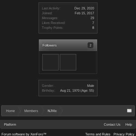
Last Activity:
Dec 29, 2020
Joined:
Feb 15, 2017
Messages:
29
Likes Received:
7
Trophy Points:
8
Followers
2
Gender:
Male
Birthday:
Aug 21, 1970
(Age: 55)
Home
Members
NJVic
Platform
Contact Us
Help
Forum software by XenForo™
Terms and Rules
Privacy Policy