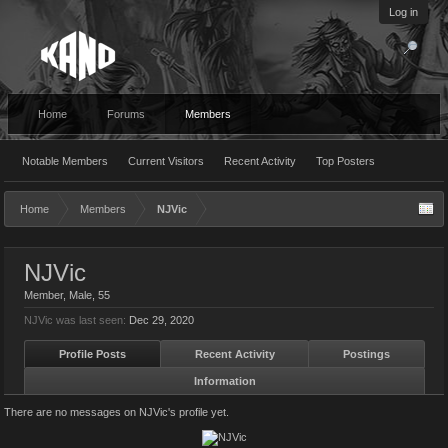
Log in
Home
Forums
Members
Notable Members
Current Visitors
Recent Activity
Top Posters
Home
Members
NJVic
NJVic
Member
, Male, 55
NJVic was last seen:
Dec 29, 2020
Profile Posts
Recent Activity
Postings
Information
There are no messages on NJVic's profile yet.